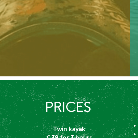
PRICES
Twin kayak
€ 39
for 3
hours