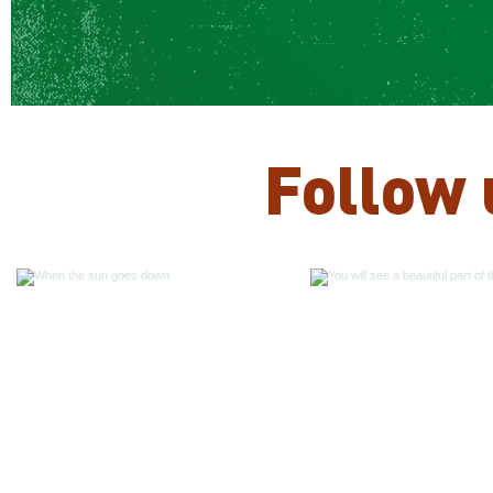
Follow 