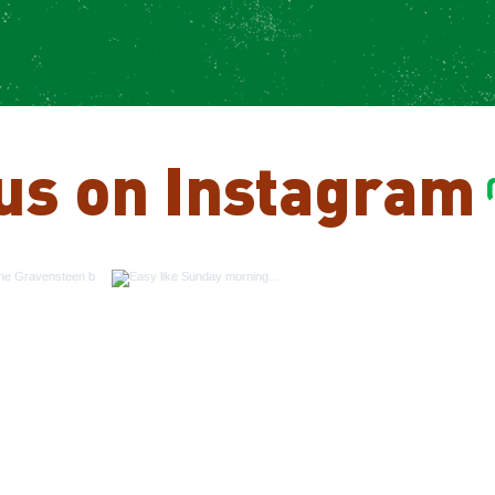
us on Instagram