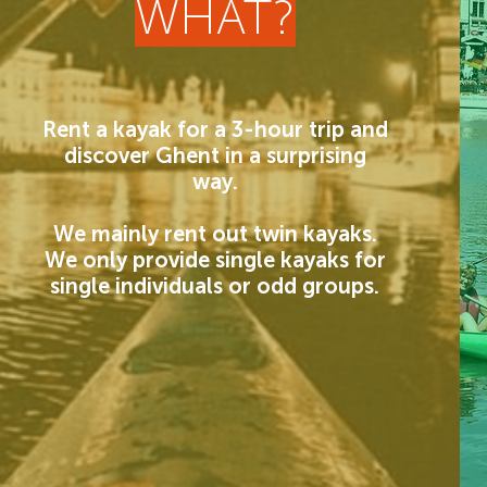
WHAT?
Rent a kayak for a 3-hour trip and
discover Ghent in a surprising
way.
We mainly rent out twin kayaks.
We only provide single kayaks for
single individuals or odd groups.