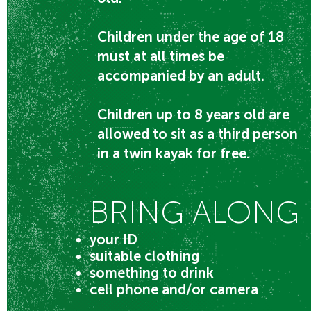
Children under the age of 18
must at all times be
accompanied by an adult.
Children up to 8 years old are
allowed to sit as a third person
in a twin kayak for free.
BRING ALONG
your ID
suitable clothing
something to drink
cell phone and/or camera