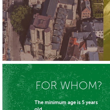
FOR WHOM?
The minimum age is 5 years
old.