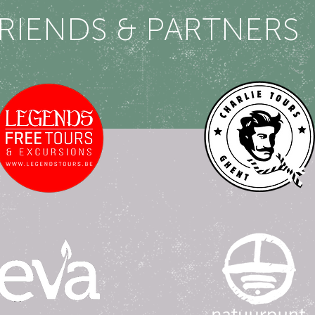
RIENDS & PARTNERS