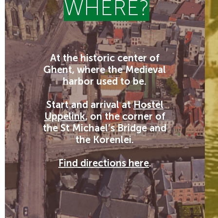
WHERE?
At the historic center of
Ghent, where the Medieval
harbor used to be.
Start and arrival at
Hostel
Uppelink
, on the corner of
the St Michael’s Bridge and
the Korenlei.
Find directions here
.