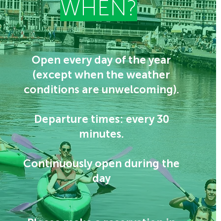
WHEN?
Open every day of the year
(except when the weather
conditions are unwelcoming).
Departure times: every 30
minutes.
Continuously open during the
day