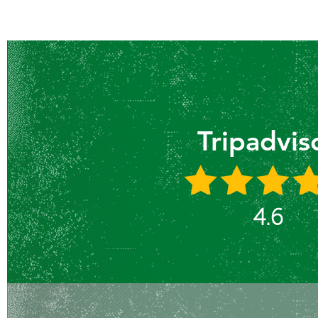
Tripadvis
4.6