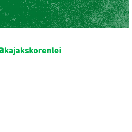
@kajakskorenlei