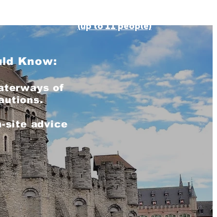
BOOK ONLINE
(up to 11 people)
uld Know:
aterways of
autions.
-site advice