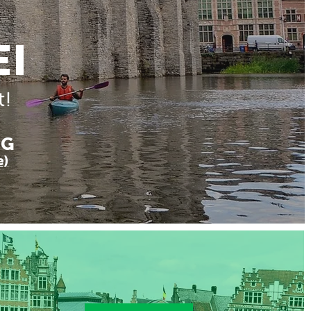
EI
t!
NG
e)