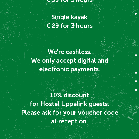
Single kayak
€ 29 for 3 hours
We're cashless.
We only accept digital and
electronic payments.
10% discount
for Hostel Uppelink guests.
Please ask for your voucher code
at reception.