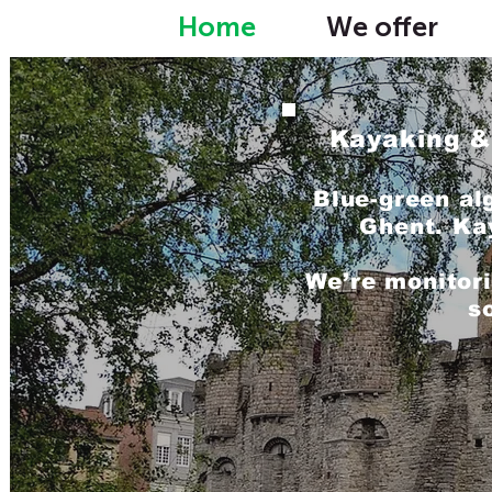
Home
We offer
Kayaking &
Blue-green al
Ghent. Ka
We’re monitori
s