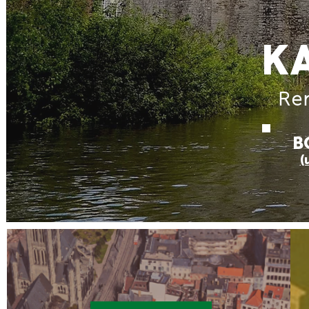
K
Ren
B
(