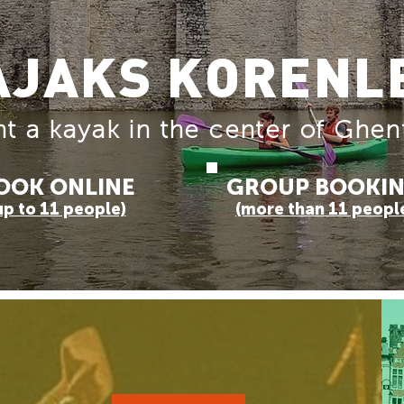
AJAKS KORENL
t a kayak in the center of Ghen
OOK ONLINE
GROUP BOOKI
up to 11 people)
(more than 11 peopl