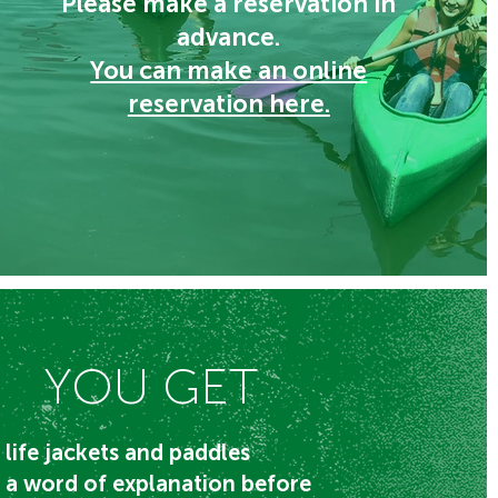
Please make a reservation in
advance.
You can make an online
reservation here.
YOU GET
life jackets and paddles
a word of explanation before