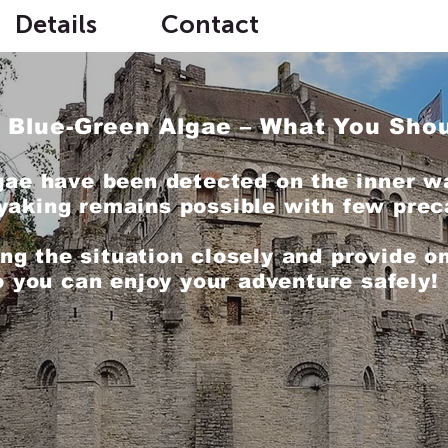
Details
Contact
 Blue-Green Algae – What You Sho
gae have been detected on the inner w
yaking remains possible with few prec
ng the situation closely and provide on
o you can enjoy your adventure safely!