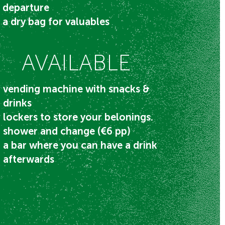
departure​
a dry bag for valuables
AVAILABLE
vending machine with snacks &
drinks​
lockers to store your belonings.
shower and change (€6 pp)
a bar where you can have a drink
afterwards