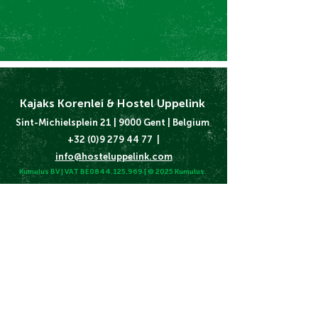
Kajaks Korenlei & Hostel Uppelink
Sint-Michielsplein 21 | 9000 Gent | Belgium
+32 (0)9 279 44 77 |
info@hosteluppelink.com
Kumulus BV | VAT BE0844.125.969 | © 2025 Kumulus.
Terms and Conditions
Cookie & Privacy Policy