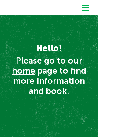
Hello!
Please go to our
home
page to find
more information
and book.